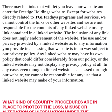
There may be links that will let you leave our website and
enter the Prestige Holdings website. Except for websites
directly related to
TGI Fridays
programs and services, we
cannot control the links or other websites and we are not
responsible for the contents of any linked website or any
link contained in a linked website. The inclusion of any link
does not imply endorsement of the website. The use and/or
privacy provided by a linked website as to any information
you provide in accessing that website is in no way subject to
our privacy policy. Any linked website may have its own
policy that could differ considerably from our policy, or the
linked website may not display any privacy policy at all. In
any case, even though a linked website is accessed through
our website, we cannot be responsible for any use that a
linked website may make of your information.
WHAT KIND OF SECURITY PROCEDURES ARE IN
PLACE TO PROTECT THE LOSS, MISUSE OR