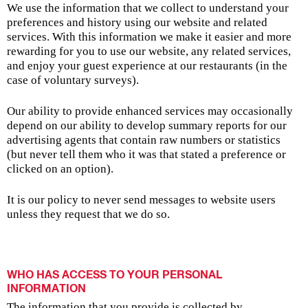
We use the information that we collect to understand your
preferences and history using our website and related
services. With this information we make it easier and more
rewarding for you to use our website, any related services,
and enjoy your guest experience at our restaurants (in the
case of voluntary surveys).
Our ability to provide enhanced services may occasionally
depend on our ability to develop summary reports for our
advertising agents that contain raw numbers or statistics
(but never tell them who it was that stated a preference or
clicked on an option).
It is our policy to never send messages to website users
unless they request that we do so.
WHO HAS ACCESS TO YOUR PERSONAL
INFORMATION
The information that you provide is collected by