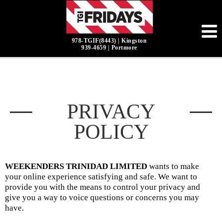
978-TGIF(8443) | Kingston
939-4659 | Portmore
PRIVACY
POLICY
WEEKENDERS TRINIDAD LIMITED
wants to make
your online experience satisfying and safe. We want to
provide you with the means to control your privacy and
give you a way to voice questions or concerns you may
have.