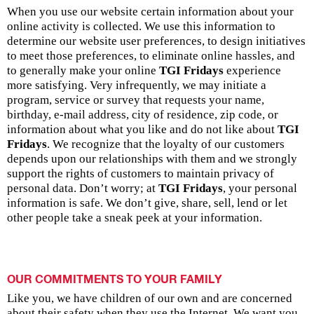
When you use our website certain information about your
online activity is collected. We use this information to
determine our website user preferences, to design initiatives
to meet those preferences, to eliminate online hassles, and
to generally make your online
TGI Fridays
experience
more satisfying. Very infrequently, we may initiate a
program, service or survey that requests your name,
birthday, e-mail address, city of residence, zip code, or
information about what you like and do not like about
TGI
Fridays
. We recognize that the loyalty of our customers
depends upon our relationships with them and we strongly
support the rights of customers to maintain privacy of
personal data. Don’t worry; at
TGI Fridays
, your personal
information is safe. We don’t give, share, sell, lend or let
other people take a sneak peek at your information.
OUR COMMITMENTS TO YOUR FAMILY
Like you, we have children of our own and are concerned
about their safety when they use the Internet. We want you