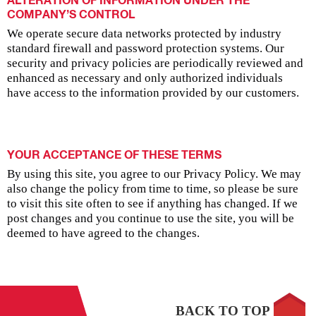
ALTERATION OF INFORMATION UNDER THE
COMPANY’S CONTROL
We operate secure data networks protected by industry
standard firewall and password protection systems. Our
security and privacy policies are periodically reviewed and
enhanced as necessary and only authorized individuals
have access to the information provided by our customers.
YOUR ACCEPTANCE OF THESE TERMS
By using this site, you agree to our Privacy Policy. We may
also change the policy from time to time, so please be sure
to visit this site often to see if anything has changed. If we
post changes and you continue to use the site, you will be
deemed to have agreed to the changes.
BACK TO TOP