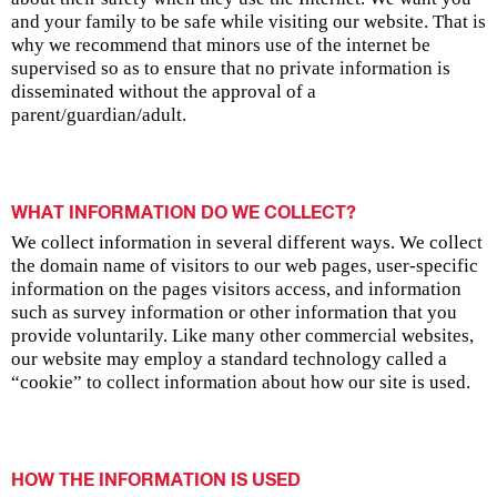
and your family to be safe while visiting our website. That is
why we recommend that minors use of the internet be
supervised so as to ensure that no private information is
disseminated without the approval of a
parent/guardian/adult.
WHAT INFORMATION DO WE COLLECT?
We collect information in several different ways. We collect
the domain name of visitors to our web pages, user-specific
information on the pages visitors access, and information
such as survey information or other information that you
provide voluntarily. Like many other commercial websites,
our website may employ a standard technology called a
“cookie” to collect information about how our site is used.
HOW THE INFORMATION IS USED