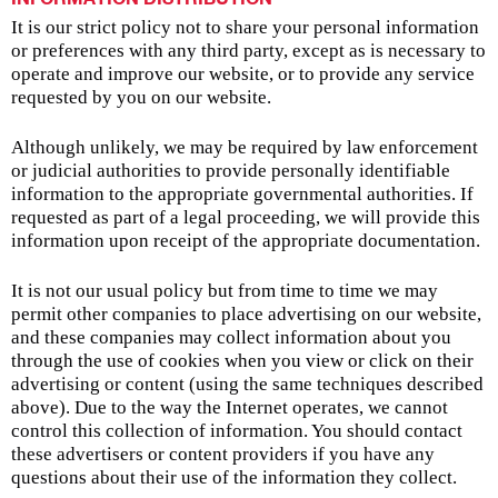
It is our strict policy not to share your personal information
or preferences with any third party, except as is necessary to
operate and improve our website, or to provide any service
requested by you on our website.
Although unlikely, we may be required by law enforcement
or judicial authorities to provide personally identifiable
information to the appropriate governmental authorities. If
requested as part of a legal proceeding, we will provide this
information upon receipt of the appropriate documentation.
It is not our usual policy but from time to time we may
permit other companies to place advertising on our website,
and these companies may collect information about you
through the use of cookies when you view or click on their
advertising or content (using the same techniques described
above). Due to the way the Internet operates, we cannot
control this collection of information. You should contact
these advertisers or content providers if you have any
questions about their use of the information they collect.