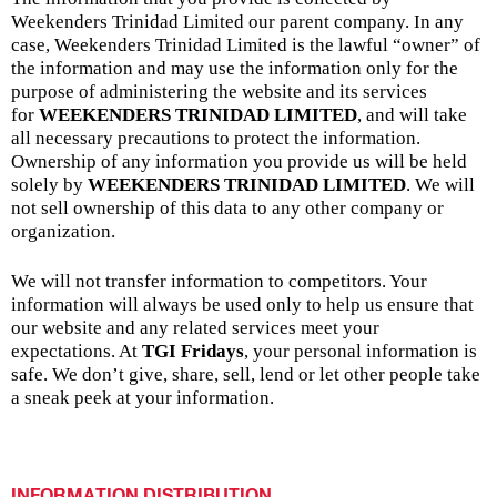
Weekenders Trinidad Limited our parent company. In any
case, Weekenders Trinidad Limited is the lawful “owner” of
the information and may use the information only for the
purpose of administering the website and its services
for
WEEKENDERS TRINIDAD LIMITED
, and will take
all necessary precautions to protect the information.
Ownership of any information you provide us will be held
solely by
WEEKENDERS TRINIDAD LIMITED
. We will
not sell ownership of this data to any other company or
organization.
We will not transfer information to competitors. Your
information will always be used only to help us ensure that
our website and any related services meet your
expectations. At
TGI Fridays
, your personal information is
safe. We don’t give, share, sell, lend or let other people take
a sneak peek at your information.
INFORMATION DISTRIBUTION